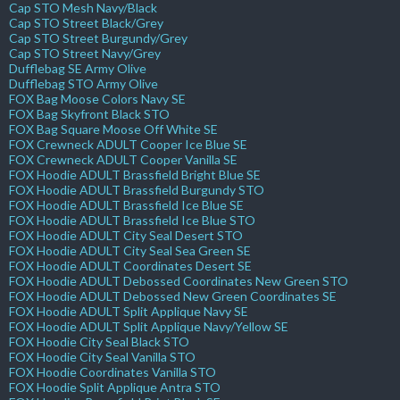
Cap STO Mesh Navy/Black
Cap STO Street Black/Grey
Cap STO Street Burgundy/Grey
Cap STO Street Navy/Grey
Dufflebag SE Army Olive
Dufflebag STO Army Olive
FOX Bag Moose Colors Navy SE
FOX Bag Skyfront Black STO
FOX Bag Square Moose Off White SE
FOX Crewneck ADULT Cooper Ice Blue SE
FOX Crewneck ADULT Cooper Vanilla SE
FOX Hoodie ADULT Brassfield Bright Blue SE
FOX Hoodie ADULT Brassfield Burgundy STO
FOX Hoodie ADULT Brassfield Ice Blue SE
FOX Hoodie ADULT Brassfield Ice Blue STO
FOX Hoodie ADULT City Seal Desert STO
FOX Hoodie ADULT City Seal Sea Green SE
FOX Hoodie ADULT Coordinates Desert SE
FOX Hoodie ADULT Debossed Coordinates New Green STO
FOX Hoodie ADULT Debossed New Green Coordinates SE
FOX Hoodie ADULT Split Applique Navy SE
FOX Hoodie ADULT Split Applique Navy/Yellow SE
FOX Hoodie City Seal Black STO
FOX Hoodie City Seal Vanilla STO
FOX Hoodie Coordinates Vanilla STO
FOX Hoodie Split Applique Antra STO