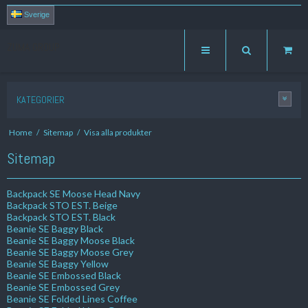
Sverige
ZUMA GROUP
KATEGORIER
Home
/
Sitemap
/
Visa alla produkter
Sitemap
Backpack SE Moose Head Navy
Backpack STO EST. Beige
Backpack STO EST. Black
Beanie SE Baggy Black
Beanie SE Baggy Moose Black
Beanie SE Baggy Moose Grey
Beanie SE Baggy Yellow
Beanie SE Embossed Black
Beanie SE Embossed Grey
Beanie SE Folded Lines Coffee