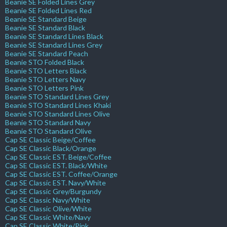
Beanie SE Folded Lines Grey
Beanie SE Folded Lines Red
Beanie SE Standard Beige
Beanie SE Standard Black
Beanie SE Standard Lines Black
Beanie SE Standard Lines Grey
Beanie SE Standard Peach
Beanie STO Folded Black
Beanie STO Letters Black
Beanie STO Letters Navy
Beanie STO Letters Pink
Beanie STO Standard Lines Grey
Beanie STO Standard Lines Khaki
Beanie STO Standard Lines Olive
Beanie STO Standard Navy
Beanie STO Standard Olive
Cap SE Classic Beige/Coffee
Cap SE Classic Black/Orange
Cap SE Classic EST. Beige/Coffee
Cap SE Classic EST. Black/White
Cap SE Classic EST. Coffee/Orange
Cap SE Classic EST. Navy/White
Cap SE Classic Grey/Burgundy
Cap SE Classic Navy/White
Cap SE Classic Olive/White
Cap SE Classic White/Navy
Cap SE Classic White/Pink