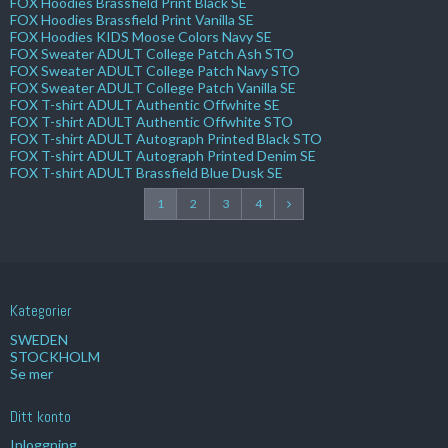
FOX Hoodies Brassfield Print Black SE
FOX Hoodies Brassfield Print Vanilla SE
FOX Hoodies KIDS Moose Colors Navy SE
FOX Sweater ADULT College Patch Ash STO
FOX Sweater ADULT College Patch Navy STO
FOX Sweater ADULT College Patch Vanilla SE
FOX T-shirt ADULT Authentic Offwhite SE
FOX T-shirt ADULT Authentic Offwhite STO
FOX T-shirt ADULT Autograph Printed Black STO
FOX T-shirt ADULT Autograph Printed Denim SE
FOX T-shirt ADULT Brassfield Blue Dusk SE
1
2
3
4
Kategorier
SWEDEN
STOCKHOLM
Se mer
Ditt konto
Inloggning