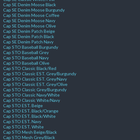
Cap SE Denim Moose Black
Cap SE Denim Moose Burgundy
Cap SE Denim Moose Coffee
Cap SE Denim Moose Navy
Cap SE Denim Moose Olive
Cap SE Denim Patch Beige
Cap SE Denim Patch Black
Cap SE Denim Patch Navy
Cap STO Baseball Burgundy
Cap STO Baseball Grey
Cap STO Baseball Navy
Cap STO Baseball Olive
Cap STO Classic Black/Red
Cap STO Classic EST. Grey/Burgundy
Cap STO Classic EST. Grey/Navy
Cap STO Classic EST. Grey/Olive
Cap STO Classic Grey/Burgundy
Cap STO Classic Navy/White
Cap STO Classic White/Navy
Cap STO EST. Beige
Cap STO EST. Black/Orange
Cap STO EST. Black/White
Cap STO EST. Navy
Cap STO EST. White
Cap STO Mesh Beige/Black
Cap STO Mesh Grey/Black