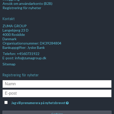
Ansök om användarkonto (B2B)
Registrering för nyheter
Kontakt
ZUMA GROUP
Langebjerg 23 D
4000 Roskilde
Danmark
Organisationsnummer: DK39284804
Bankuppgifter: Jyske Bank
Telefon:
+4560731922
E-post
:
info@zumagroup.dk
Sitemap
Registrering för nyheter
Jag vill prenumerera på nyhetsbrevet